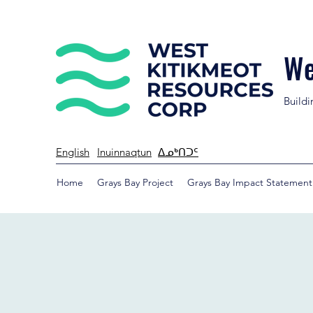
We
Buildi
English
Inuinnaqtun
ᐃᓄᒃᑎᑐᑦ
Home
Grays Bay Project
Grays Bay Impact Statement