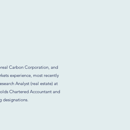
real Carbon Corporation, and
rkets experience, most recently
esearch Analyst (real estate) at
olds Chartered Accountant and
g designations.