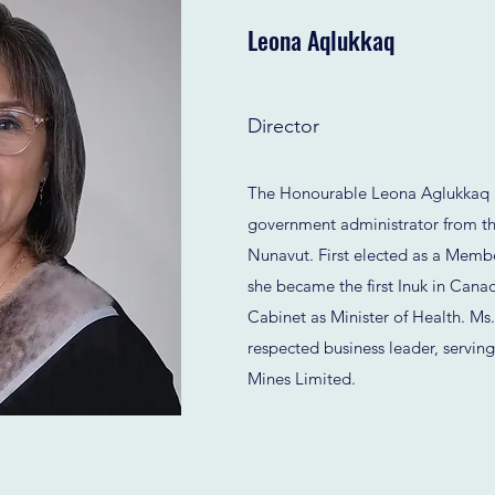
Leona Aqlukkaq
Director
The Honourable Leona Aglukkaq is
government administrator from th
Nunavut. First elected as a Membe
she became the first Inuk in Cana
Cabinet as Minister of Health. Ms.
respected business leader, servin
Mines Limited.