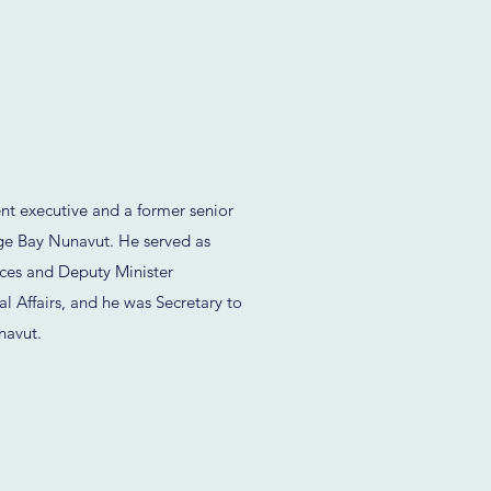
t executive and a former senior
ge Bay Nunavut. He served as
ces and Deputy Minister
l Affairs, and he was Secretary to
navut.