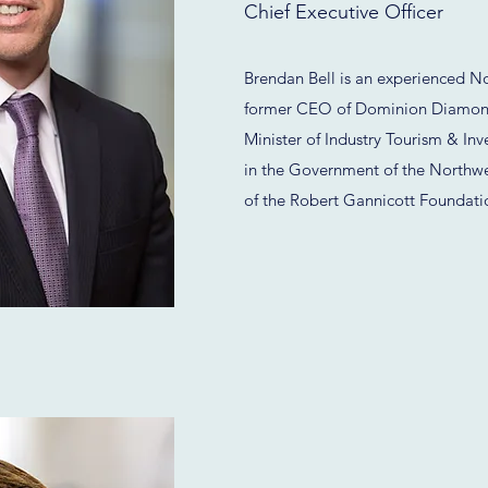
Chief Executive Officer
Brendan Bell is an experienced No
former CEO of Dominion Diamond 
Minister of Industry Tourism & Inv
in the Government of the Northwest
of the Robert Gannicott Foundati