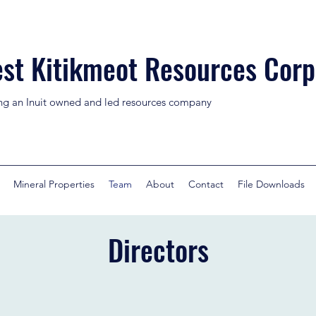
st Kitikmeot Resources Corp
ng an Inuit owned and led resources company
Mineral Properties
Team
About
Contact
File Downloads
Directors