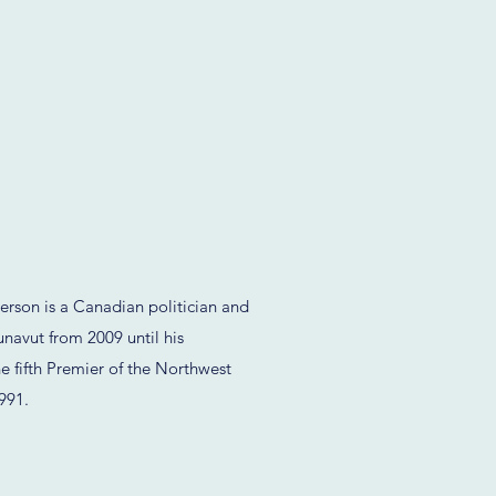
rson is a Canadian politician and
navut from 2009 until his
e fifth Premier of the Northwest
1991.