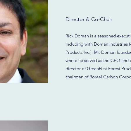
Director & Co-Chair
Rick Doman is a seasoned executiv
including with Doman Industries 
Products Inc.). Mr. Doman foun
where he served as the CEO and 
director of GreenFirst Forest Prod
chairman of Boreal Carbon Corpo