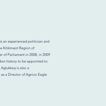
 an experienced politician and
e Kitikmeot Region of
r of Parliament in 2008, in 2009
dian history to be appointed to
 Aglukkaq is also a
g as a Director of Agnico Eagle