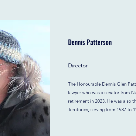
Dennis Patterson
Director
The Honourable Dennis Glen Patte
lawyer who was a senator from Nu
retirement in 2023. He was also th
Territories, serving from 1987 to 