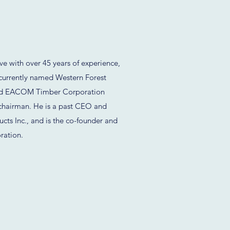
e with over 45 years of experience,
(currently named Western Forest
ded EACOM Timber Corporation
chairman. He is a past CEO and
ucts Inc., and is the co-founder and
ration.