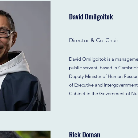
David Omilgoitok
Director & Co-Chair
David Omilgoitok is a managemen
public servant, based in Cambrid
Deputy Minister of Human Resour
of Executive and Intergovernmenta
Cabinet in the Government of Nu
Rick Doman