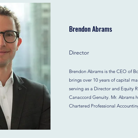
Brendon Abrams
Director
Brendon Abrams is the CEO of Bo
brings over 10 years of capital ma
serving as a Director and Equity R
Canaccord Genuity. Mr. Abrams h
Chartered Professional Accountin