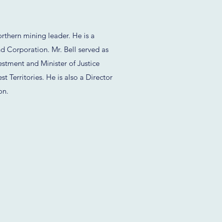
rthern mining leader. He is a
Corporation. Mr. Bell served as
estment and Minister of Justice
 Territories. He is also a Director
on.