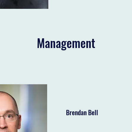
Management
Brendan Bell