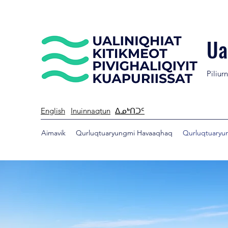
Ua
Piliur
English
Inuinnaqtun
ᐃᓄᒃᑎᑐᑦ
Aimavik
Qurluqtuaryungmi Havaaqhaq
Qurluqtuaryun