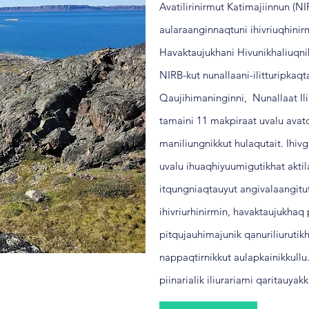
Avatilirinirmut Katimajiinnun (N
aularaanginnaqtuni ihivriuqhini
Havaktaujukhani Hivunikhaliuqn
NIRB-kut nunallaani-ilitturipkaqt
Qaujihimaninginni, Nunallaat Ili
tamaini 11 makpiraat uvalu avatq
maniliungnikkut hulaqutait.
Ihivg
uvalu ihuaqhiyuumigutikhat aktil
itqungniaqtauyut angivalaangitu
ihivriurhinirmin, havaktaujukha
pitqujauhimajunik qanuriliurutikh
nappaqtirnikkut aulapkainikkull
piinarialik iliurariami qaritauya