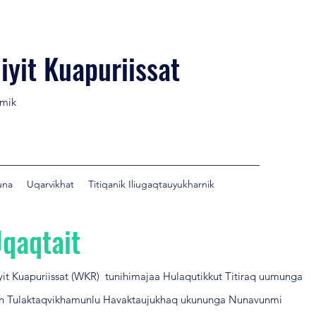
iyit Kuapuriissat
umik
una
Uqarvikhat
Titiqanik Iliugaqtauyukharnik
qaqtait
iyit Kuapuriissat (WKR) tunihimajaa Hulaqutikkut Titiraq uumunga
n Tulaktaqvikhamunlu Havaktaujukhaq ukununga Nunavunmi