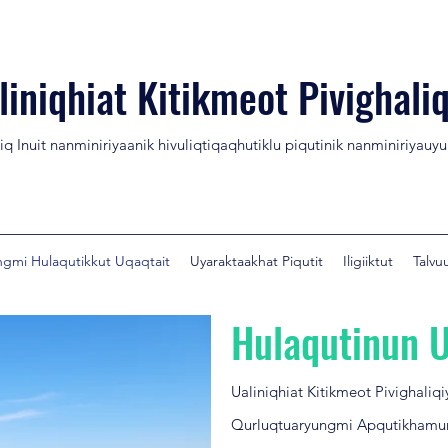
liniqhiat Kitikmeot Pivighaliq
niq Inuit nanminiriyaanik hivuliqtiqaqhutiklu piqutinik nanminiriyauy
gmi Hulaqutikkut Uqaqtait
Uyaraktaakhat Piqutit
Iligiiktut
Talvu
Hulaqutinun U
Ualiniqhiat Kitikmeot Pivighaliq
Qurluqtuaryungmi Apqutikhamu