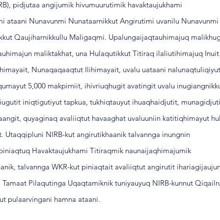
IRB), pidjutaa angijumik hivumuurutimik havaktaujukhami
rmi ataani Nunavunmi Nunataarnikkut Angirutimi uvanilu Nunavunmi
ikkut Qaujiharnikkullu Maligaqmi. Upalungaijaqtauhimajuq malikhu
auhimajun maliktakhat, una Hulaqutikkut Titiraq ilaliutihimajuq Inuit
himayait, Nunaqaqaaqtut Ilihimayait, uvalu uataani nalunaqtuliqiyu
umayut 5,000 makpirniit, ihivriuqhugit avatingit uvalu inugiangnikk
iugutit iniqtigutiyut tapkua, tukhiqtauyut ihuaqhaidjutit, munagidjuti
aangit, quyaginaq avaliiqtut havaaghat uvaluuniin katitiqhimayut hu
t. Utaqqipluni NIRB-kut angirutikhaanik talvannga inungnin
q piniaqtuq Havaktaujukhami Titiraqmik naunaijaqhimajumik
anik, talvannga WKR-kut piniaqtait avaliiqtut angirutit ihariagijauju
u. Tamaat Pilaqutinga Uqaqtamiknik tuniyauyuq NIRB-kunnut Qiqail
kkut pulaarvingani hamna ataani.