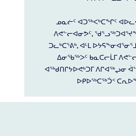
ᓄᓇᓖᑦ ᐊᑐᖅᐸᒃᑕᖏᑦ ᐊᐅᓚ
ᐱᕙᓪᓕᐊᓂᕗᑦ, ᖁᕐᓗᖅᑐᐊᕐᔪᖕ
ᑐᓚᒃᑕᕐᕕᒃ, ᐊᒻᒪ ᐅᔭᕋᖕᓂᐊᕐᓂᕐ
ᐃᓂᖃᖅᐳᑦ ᑲᓇᑕᓕᒫᒥ ᐱᕙᓪ
ᐊᖅᑯᑎᒋᔭᐅᕙᒃᑐᒥ ᐱᒋᐊᖅᖢᓂ ᐋᓪ
ᐅᑭᐅᖅᑕᖅᑑᑉ ᑕᕆᐅ