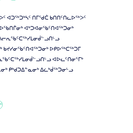
 ᐊᑐᖅᑐᒃᓴᑦ ᑎᒥᖁᑖ ᑲᑎᑎᑦᑎᓚᐅᖅᐳᑦ
ᔨᐅᖃᑎᒌᓂᒃ ᐊᒃᑐᐊᓂᖃᑦᑎᐊᖅᑐᓂᒃ
 ᐱᓕᕆᖃᑦᑕᖅᓯᒪᓂᑰᓪᓗᑎᒡᓗ
ᒃ ᑲᔪᓯᓂᖃᑦᑎᐊᖅᑐᓂᒃ ᐅᑭᐅᖅᑕᖅᑐᒥ
ᓕᕆᖃᑦᑕᖅᓯᒪᓂᑰᓪᓗᑎᒡᓗ ᐊᐅᓚᑦᑎᓂᕐᒥᒃ
ᒃ ᑭᒃᑯᑐᐃᓐᓇᓂᒃ ᐃᓛᒃᑰᖅᑐᓂᒡᓗ
ᑦ