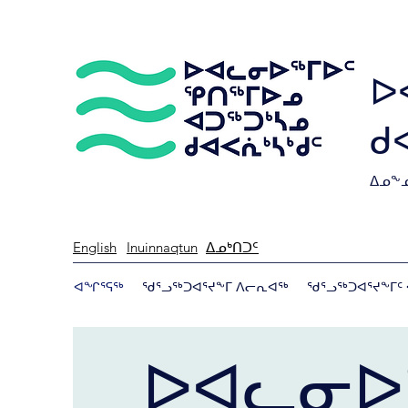
ᐅ
ᑯ
ᐃᓄᖕᓄ
English
Inuinnaqtun
ᐃᓄᒃᑎᑐᑦ
ᐊᖏᕐᕋᖅ
ᖁᕐᓗᖅᑐᐊᕐᔪᖕᒥ ᐱᓕᕆᐊᖅ
ᖁᕐᓗᖅᑐᐊᕐᔪᖕᒥᑦ 
ᐅᐊᓚᓂᐅ