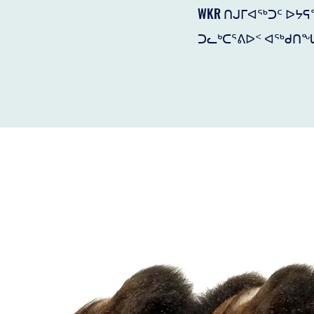
WKR ᑎᒍᒥᐊᖅᑐᑦ ᐅᔭ
ᑐᓚᒃᑕᕐᕕᐅᑉ ᐊᖅᑯᑎᖓ