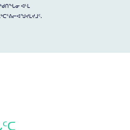
ᐊᖅᑯᑎᖓᓂ ᐊᒻᒪ
ᒃᑕᕐᕕᓕᐊᖑᔪᒪᔪᒧᑦ.
ᖔᑦᑕ