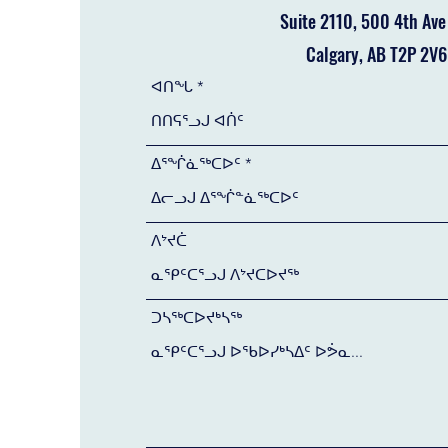
Suite 2110, 500 4th Av
Calgary, AB T2P 2V6
ᐊᑎᖓ
ᐃᕐᖐᓈᖅᑕᐅᑦ
ᐱᔾᔪᑖ
ᑐᓴᖅᑕᐅᔪᒃᓴᖅ