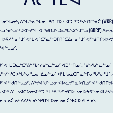
ᕐᓂᖓᓂᑦ, ᐱᖓᖕᓇᖓᓂ ᕿᑎᕐᒥᐅᑦ ᐊᑐᖅᑐᒃᓴᑦ ᑎᒥᖁᑖ (WKR) 
ᓗ ᖁᕐᓗᖅᑐᐊᕐᔪᖕᒥ ᐊᖅᑯᑎᒧᑦ ᑐᓚᒃᑕᕐᕕᖕᒧᓪᓗ (GBRP) ᐱᓕ
ᐅᕋᓱᖕᓂᕐᒧᑦ ᐊᒻᒪ ᐊᑦᑕᕐᓇᖅᑐᒦᑎᑦᑕᐃᓕᓂᕐᒧᑦ ᐊᖅᑯᑎᒋᔭᐅᕙᒃ
ᔪᐊᖓᓄᑦ.
ᑦ ᐊᒻᒪ ᑐᓚᒃᑕᕐᕕᒃ ᖃᔅᓯᑲᓪᓚᖕᓄᑦ ᐊᑐᖅᑎᓄᑦ, ᖃᔅᓯᑲᓪᓚᖕᓄ
ᓯᔾᔪᑕᐅᒃᑲᓐᓂᕐᓗᓂ ᐃᓄᖕᓄᑦ ᐊᒻᒪ ᑲᓇᑕᒥ ᓇᖕᒥᓂᖃᕐᓂᕐᒧᑦ 
ᑯᑦ ᐊᖅᑯᑎᖓᓄᑦ. ᐱᕐᔪᐊᖑᓪᓗᓂ ᐊᐅᓚᔪᓐᓇᐅᑎᓄᑦ ᐊᖅᑯᑎᒋᔭ
ᓕᕆᐊᖅ ᐱᓪᓗᐊᑕᐅᓂᐊᖅᑐᖅ ᒪᒃᐱᖅᓯᔾᔪᑕᐅᓗᓂ ᐅᔭᕋᖕᓂᐊᒐᒃᓴᑦ
ᓗ ᓄᑖᓄᑦ ᐱᕕᒃᓴᓄᑦ ᕿᑎᕐᒥᐅᓂ ᓄᓇᑖᖃᑕᐅᓯᒪᔪᓄᑦ.