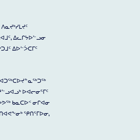
ᐱᓇᔪᒃᓯᒪᔪᑦ
ᕆᐊᒧᑦ, ᐃᓚᒋᔭᐅᓪᓗᓂ
ᑐᒧᑦ ᐃᐅᓪᐴᑕᒥᑦ
ᑦ ᐊᑐᖅᑕᐅᔪᓐᓇᖅᑐᖅ
ᓱᓪᓗᐊᓗᒃ ᐅᐊᓕᓂᕐᒥᑦ
ᐅᕗᖅ ᑲᓇᑕᐅᑉ ᓂᒋᐊᓂ
ᑎᐊᕙᖕᓂᒃ ᕿᑎᕐᒥᐅᓂ,