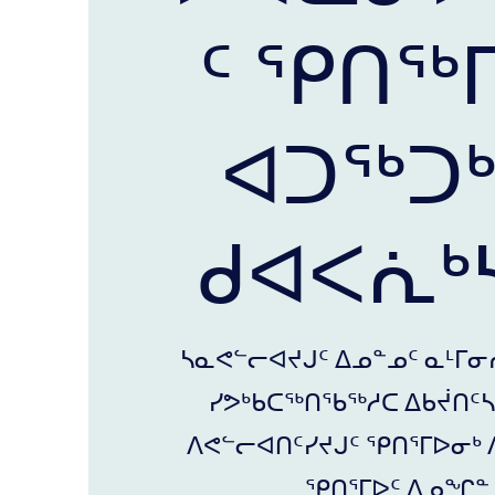
ᑦ ᕿᑎᖅ
ᐊᑐᖅᑐ
ᑯᐊᐸᕇᒃᓴ
ᓴᓇᕙᓪᓕᐊᔪᒍᑦ ᐃᓄᓐᓄᑦ ᓇᒻᒥᓂ
ᓯᕗᒃᑲᑕᖅᑎᖃᖅᓱᑕ ᐃᑲᔫᑎᑦᓴᓂ
ᐱᕙᓪᓕᐊᑎᑦᓯᔪᒍᑦ ᕿᑎᕐᒥᐅᓂᒃ 
ᕿᑎᕐᒥᐅᑦ ᐃᓄᖏᓐᓄ