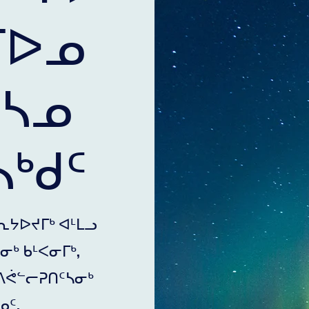
ᒥᐅᓄ
ᒃᓴᓄ
ᒃᑯᑦ
ᕆᔭᐅᔪᒥᒃ ᐊᒻᒪᓗ
ᒃ ᑲᒻᐸᓂᒥᒃ,
ᐱᕚᓪᓕᕈᑎᑦᓴᓂᒃ
ᑦ.