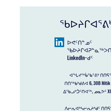
ᖃᐅᔨᒋᐊᕐᕕ
ᐅᕙᑦᑎᓐᓄᑦ
ᖃᐅᔨᒋᐊᕈᓐᓇᖅᐳᑎ
LinkedIn−ᑯᑦ
ᐊᖓᔪᖅᑳᖃᕐᕕᒃ ᑎᑎᕋᕐ
ᑎᑎᖅᑲᒃᑯᕕᐊ 6, 30B Mitik 
ᐃᖃᓗᒃᑑᑦᑎᐊᖅ, ᓄᓇᕗᑦ X0
ᐱᓕᕆᐊᒃᓴᓕᕆᔨᒃᑯᑦ ᑎᑎᕋ