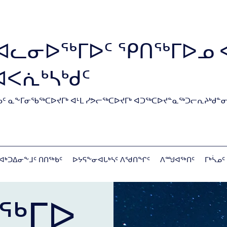
ᐊᓚᓂᐅᖅᒥᐅᑦ ᕿᑎᖅᒥᐅᓄ 
ᐊᐸᕇᒃᓴᒃᑯᑦ
ᑦ ᓇᖕᒥᓂᖃᖅᑕᐅᔪᒥᒃ ᐊᒻᒪ ᓯᕗᓕᖅᑕᐅᔪᒥᒃ ᐊᑐᖅᑕᐅᔪᓐᓇᖅᑐᓕᕆᔨᒃᑯᓐᓂ
ᐊᒃᑐᐃᓂᖕᒧᑦ ᑎᑎᖅᑲᑦ
ᐅᔭᕋᖕᓂᐊᒐᒃᓴᑦ ᐱᖁᑎᖏᑦ
ᐱᙳᐊᖅᑎᑦ
ᒥᒃᓵᓄᑦ
ᖅᒥᐅ