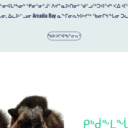
ᕋᖕᓂᐊᒐᒃᓴᓂᒃ ᕿᓂᕐᓂᕐᒧᑦ ᐱᔪᓐᓇᐅᑎᓂᒃ ᖁᕐᓗᖅᑐᐊᕐᔪᒃ ᐸᐃ 
ᓂ, ᐃᓚᐅᓪᓗᓂ Arcadia Bay ᓇᖕᒥᓂᕆᔭᐅᔪᖅ ᖃᓂᒋᔭᖓᓂ ᑐᓚ
ᖃᐅᔨᒋᐊᒃᑲᓐᓂᕆᑦ
ᑭᒃᑰᖕᒪ