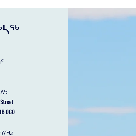
ᒃᓴᖅ
ᑦ
ᕕᒃ:
Street
B 0C0
ᕐᕕᖓ: