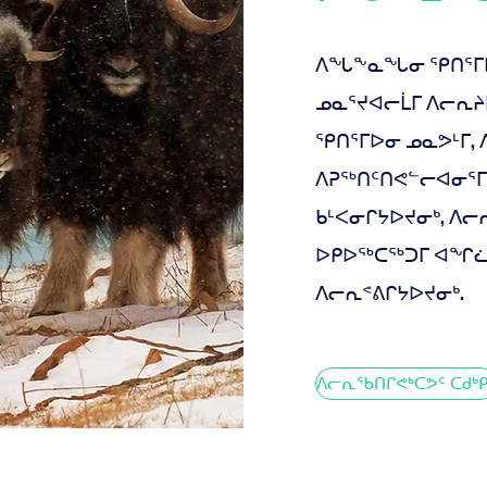
ᐱᖓᖕᓇᖓᓂ ᕿᑎᕐᒥᐅᑦ
ᓄᓇᕐᔪᐊᓕᒫᒥ ᐱᓕᕆ
ᕿᑎᕐᒥᐅᓂ ᓄᓇᕗᒻᒥ,
ᐱᕈᖅᑎᑦᑎᕙᓪᓕᐊᓂᕐᒥ
ᑲᒻᐸᓂᒋᔭᐅᔪᓂᒃ, ᐱ
ᐅᑭᐅᖅᑕᖅᑐᒥ ᐊᖏᓛᓂ
ᐱᓕᕆᕝᕕᒋᔭᐅᔪᓂᒃ.
ᐱᓕᕆᖃᑎᒋᕙᒃᑕᕗᑦ ᑕᑯᒃᑭ