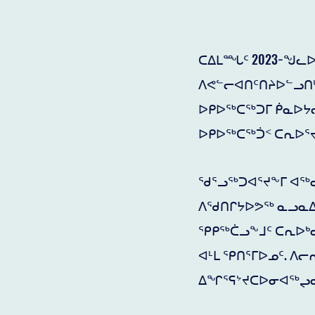
ᑕᐃᒪᙵᑦ 2023−ᖑᓚᐅ
ᐱᕙᓪᓕᐊᑎᑦᑎᔨᐅᓪᓗᑎᒡ
ᐅᑭᐅᖅᑕᖅᑐᒥ ᑮᓇᐅᔭᓕ
ᐅᑭᐅᖅᑕᖅᑑᑉ ᑕᕆᐅᕐ
ᖁᕐᓗᖅᑐᐊᕐᔪᖕᒥ ᐊᖅᑯ
ᐱᖁᑎᒋᔭᐅᕗᖅ ᓇᓗᓇᐃᖅ
ᕿᑭᖅᑖᓗᖕᒧᑦ ᑕᕆᐅᒃ
ᐊᒻᒪ ᕿᑎᕐᒥᐅᓄᑦ. ᐱ
ᐃᖏᕐᕋᔾᔪᑕᐅᓂᐊᖅᖢᓂ