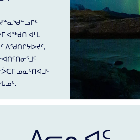
ᔪᓐᓇᖁᓪᓗᒋᑦ
ᒥ ᐊᖅᑯᑎ ᐊᒻᒪ
ᒧᑦ ᐱᖁᑎᒋᔭᐅᔪᑦ,
ᓕᐊᑎᑦᑎᓂᕐᒧᑦ
ᐴᑕᒥ ᓄᓇᑦᑎᐊᒧᑦ
ᖓᓄᑦ.
ᐱᓕᕆᐊᑦ