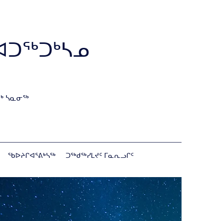
ᐊᑐᖅᑐᒃᓴᓄ
ᒃ ᓴᓇᓂᖅ
ᖃᐅᔨᒋᐊᕐᕕᒃᓴᖅ
ᑐᖅᑯᖅᓯᒪᔪᑦ ᒥᓇᕆᓗᒋᑦ