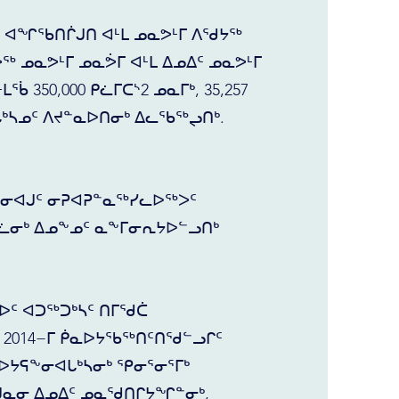
ᑦ ᐊᖏᖃᑎᒌᒍᑎ ᐊᒻᒪ ᓄᓇᕗᒻᒥ ᐱᖁᔭᖅ
ᖅ ᓄᓇᕗᒻᒥ ᓄᓇᕘᒥ ᐊᒻᒪ ᐃᓄᐃᑦ ᓄᓇᕗᒻᒥ
 350,000 ᑭᓛᒥᑕᔅ2 ᓄᓇᒥᒃ, 35,257
ᒐᒃᓴᓄᑦ ᐱᔪᓐᓇᐅᑎᓂᒃ ᐃᓚᖃᖅᖢᑎᒃ.
ᖑᓂᐊᒍᑦ ᓂᕈᐊᕈᓐᓇᖅᓯᓚᐅᖅᐳᑦ
ᓛᓂᒃ ᐃᓄᖕᓄᑦ ᓇᖕᒥᓂᕆᔭᐅᓪᓗᑎᒃ
ᑦ ᐊᑐᖅᑐᒃᓴᑦ ᑎᒥᖁᑖ
2014−ᒥ ᑮᓇᐅᔭᖃᖅᑎᑦᑎᖁᓪᓗᒋᑦ
ᐅᔭᕋᖕᓂᐊᒐᒃᓴᓂᒃ ᕿᓂᕐᓂᕐᒥᒃ
ᑯᓇᓂ ᐃᓄᐃᑦ ᓄᓇᖁᑎᒋᔭᖏᓐᓂᒃ,