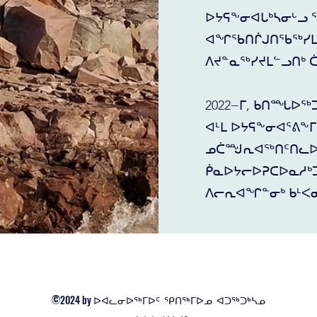
ᐅᔭᕋᖕᓂᐊᒐᒃᓴᓂᒡᓗ 
ᐊᖏᖃᑎᒌᒍᑎᖃᖅᓯᒪᓕ
ᐱᔪᓐᓇᖅᓯᔪᒪᓪᓗᑎᒃ 
2022−ᒥ, ᑲᑎᙵᐅᖅ
ᐊᒻᒪ ᐅᔭᕋᖕᓂᐊᕐᕕᖕ
ᓄᑖᙳᕆᐊᖅᑎᑦᑎᓚᐅᖅ
ᑮᓇᐅᔭᓕᐅᕈᑕᐅᓇᓱᒃᑐ
ᐱᓕᕆᐊᖏᓐᓂᒃ ᑲᒻᐸᓂ
©2024 by ᐅᐊᓚᓂᐅᖅᒥᐅᑦ ᕿᑎᖅᒥᐅᓄ ᐊᑐᖅᑐᒃᓴᓄ