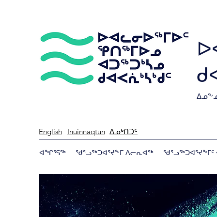
ᐅ
ᑯ
ᐃᓄᖕᓄ
English
Inuinnaqtun
ᐃᓄᒃᑎᑐᑦ
ᐊᖏᕐᕋᖅ
ᖁᕐᓗᖅᑐᐊᕐᔪᖕᒥ ᐱᓕᕆᐊᖅ
ᖁᕐᓗᖅᑐᐊᕐᔪᖕᒥᑦ 