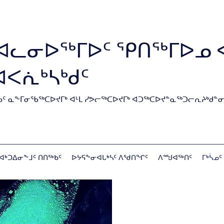
ᐊᓚᓂᐅᖅᒥᐅᑦ ᕿᑎᖅᒥᐅᓄ 
ᐊᐸᕇᒃᓴᒃᑯᑦ
ᑦ ᓇᖕᒥᓂᖃᖅᑕᐅᔪᒥᒃ ᐊᒻᒪ ᓯᕗᓕᖅᑕᐅᔪᒥᒃ ᐊᑐᖅᑕᐅᔪᓐᓇᖅᑐᓕᕆᔨᒃᑯᓐᓂ
ᐊᒃᑐᐃᓂᖕᒧᑦ ᑎᑎᖅᑲᑦ
ᐅᔭᕋᖕᓂᐊᒐᒃᓴᑦ ᐱᖁᑎᖏᑦ
ᐱᙳᐊᖅᑎᑦ
ᒥᒃᓵᓄᑦ