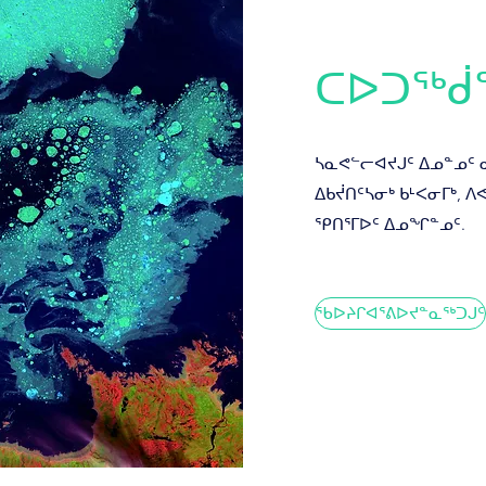
ᑕᐅᑐᖅᑰ
ᓴᓇᕙᓪᓕᐊᔪᒍᑦ ᐃᓄᓐᓄᑦ 
ᐃᑲᔫᑎᑦᓴᓂᒃ ᑲᒻᐸᓂᒥᒃ, 
ᕿᑎᕐᒥᐅᑦ ᐃᓄᖏᓐᓄᑦ.
ᖃᐅᔨᒋᐊᕐᕕᐅᔪᓐᓇᖅᑐᒍᑦ