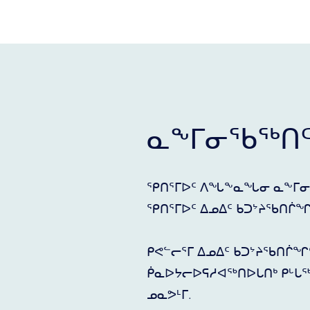
ᓇᖕᒥᓂᖃᖅᑎ
ᕿᑎᕐᒥᐅᑦ ᐱᖓᖕᓇᖓᓂ ᓇᖕᒥᓂ
ᕿᑎᕐᒥᐅᑦ ᐃᓄᐃᑦ ᑲᑐᔾᔨᖃᑎᒌᖏᓐᓄ
ᑭᕙᓪᓕᕐᒥ ᐃᓄᐃᑦ ᑲᑐᔾᔨᖃᑎᒌᖏ
ᑮᓇᐅᔭᓕᐅᕋᓱᐊᖅᑎᐅᒐᑎᒃ ᑭᒡᒐᖅ
ᓄᓇᕗᒻᒥ.