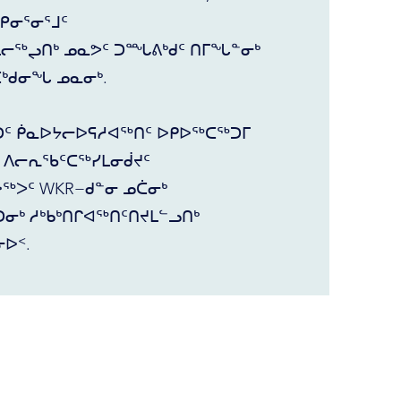
ᕿᓂᕐᓂᕐᒧᑦ
ᖅᖢᑎᒃ ᓄᓇᕗᑦ ᑐᙵᕕᒃᑯᑦ ᑎᒥᖓᓐᓂᒃ
ᑖᒃᑯᓂᖓ ᓄᓇᓂᒃ.
ᑐᑦ ᑮᓇᐅᔭᓕᐅᕋᓱᐊᖅᑎᑦ ᐅᑭᐅᖅᑕᖅᑐᒥ
ᒥ ᐱᓕᕆᖃᑦᑕᖅᓯᒪᓂᑰᔪᑦ
ᐳᑦ WKR−ᑯᓐᓂ ᓄᑖᓂᒃ
ᓂᒃ ᓱᒃᑲᒃᑎᒋᐊᖅᑎᑦᑎᔪᒪᓪᓗᑎᒃ
ᐅᑉ.