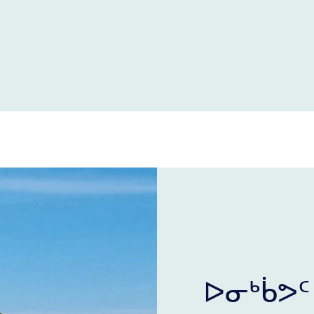
ᐅᓂᒃᑳᕗᑦ