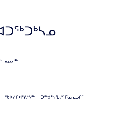
ᐊᑐᖅᑐᒃᓴᓄ
ᒃ ᓴᓇᓂᖅ
ᖃᐅᔨᒋᐊᕐᕕᒃᓴᖅ
ᑐᖅᑯᖅᓯᒪᔪᑦ ᒥᓇᕆᓗᒋᑦ