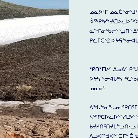
ᓄᓇᕗᒻᒥ ᓄᓇᑖᕐᓂᕐᒧ
ᐋᖅᑭᒃᓯᔾᔪᑕᐅᓚᐅᖅᐳ
ᓇᖕᒥᓂᖃᓕᖅᖢᑎᒃ ᐃᒻᒪᖄ
ᑭᓛᒥᑕᔅ2 ᐅᔭᕋᖕᓂᐊ
ᕿᑎᕐᒥᐅᑦ ᐃᓄᐃᑦ ᑭ
ᐅᔭᕋᖕᓂᐊᒐᒃᓴᖅᑕᖃ
ᓄᓇᓂᒃ.
ᐱᖓᖕᓇᖓᓂ ᕿᑎᕐᒥᐅ
ᓴᖅᑭᑕᐅᓚᐅᖅᓯᒪᕗᖅ 
ᑲᔪᓯᑎᑦᑎᔪᒪᓪᓗᑎᒡᓗ 
ᐱᓗᐊᙳᐊᖅᑐᒥᒃ ᑖᒃ