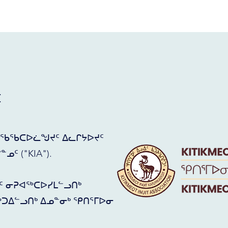
ᑦ
ᖃᖃᑕᐅᓛᖑᔪᑦ ᐃᓚᒋᔭᐅᔪᑦ
ᑦ ("KIA").
ᑦ ᓂᕈᐊᖅᑕᐅᓯᒪᓪᓗᑎᒃ
ᑐᐃᓪᓗᑎᒃ ᐃᓄᓐᓂᒃ ᕿᑎᕐᒥᐅᓂ