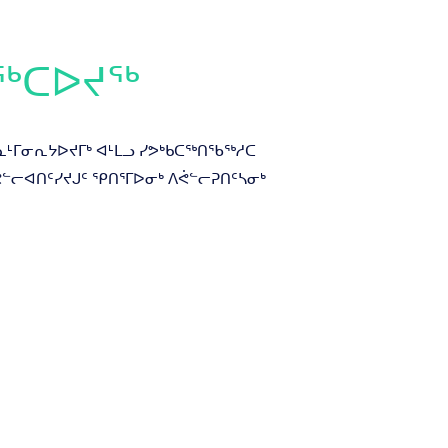
ᖅᑕᐅᔪᖅ
ᓇᒻᒥᓂᕆᔭᐅᔪᒥᒃ ᐊᒻᒪᓗ ᓯᕗᒃᑲᑕᖅᑎᖃᖅᓱᑕ
ᐱᕙᓪᓕᐊᑎᑦᓯᔪᒍᑦ ᕿᑎᕐᒥᐅᓂᒃ ᐱᕚᓪᓕᕈᑎᑦᓴᓂᒃ