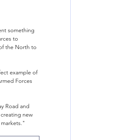
ent something 
rces to 
f the North to 
fect example of 
 Armed Forces 
Bay Road and 
 creating new 
 markets."