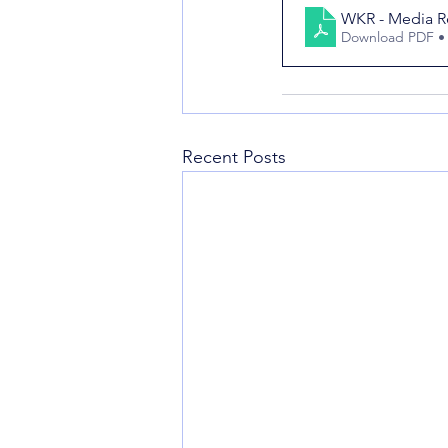
WKR - Media Re
Download PDF •
Recent Posts