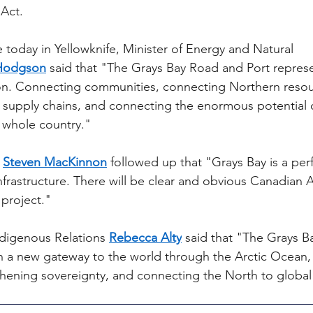
Act.
 today in Yellowknife, Minister of Energy and Natural 
Hodgson
 said that "The Grays Bay Road and Port repres
on. Connecting communities, connecting Northern resou
supply chains, and connecting the enormous potential o
e whole country."
 
Steven MacKinnon
 followed up that "Grays Bay is a per
infrastructure. There will be clear and obvious Canadian
 project."
digenous Relations 
Rebecca Alty
 said that "The Grays 
en a new gateway to the world through the Arctic Ocean,
thening sovereignty, and connecting the North to global