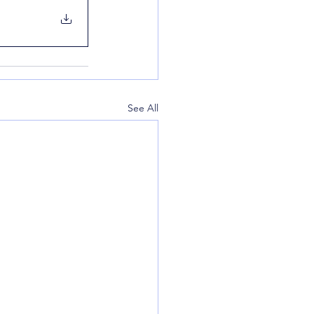
See All