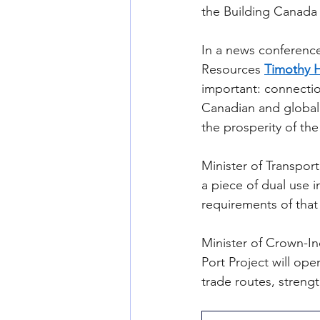
the Building Canada 
In a news conference
Resources 
Timothy 
important: connecti
Canadian and global 
the prosperity of th
Minister of Transport
a piece of dual use 
requirements of that
Minister of Crown-In
Port Project will op
trade routes, streng