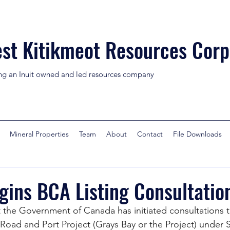
st Kitikmeot Resources Corp
ng an Inuit owned and led resources company
Mineral Properties
Team
About
Contact
File Downloads
ins BCA Listing Consultatio
the Government of Canada has initiated consultations t
y Road and Port Project (Grays Bay or the Project) under 