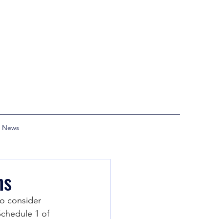
News
ns
o consider 
Schedule 1 of 