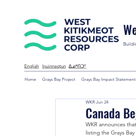
We
Buildi
English
Inuinnaqtun
ᐃᓄᒃᑎᑐᑦ
Home
Grays Bay Project
Grays Bay Impact Statement
WKR
Jun 24
Canada Beg
WKR announces that 
listing the Grays Ba