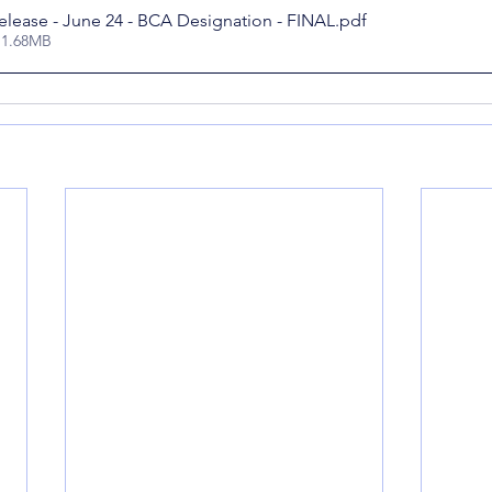
lease - June 24 - BCA Designation - FINAL
.pdf
 1.68MB