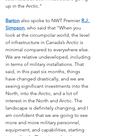
up in the Arctic."
Barton
 also spoke to NWT Premier 
R.J. 
Simpson
, who said that "When you 
look at the circumpolar world, the level 
of infrastructure in Canada’s Arctic is 
minimal compared to everywhere else. 
We are relative undeveloped, including 
in terms of military installations. That 
said, in this past six months, things 
have changed drastically, and we are 
seeing significant investments into the 
North, into the Arctic, and a lot of 
interest in the North and Arctic. The 
landscape is definitely changing, and I 
am confident that we are going to see 
more and more military personnel, 
equipment, and capabilities, starting 