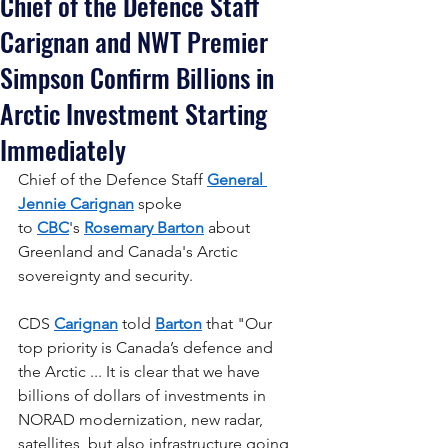
Chief of the Defence Staff
Carignan and NWT Premier
Simpson Confirm Billions in
Arctic Investment Starting
Immediately
Chief of the Defence Staff 
General 
Jennie Carignan
 spoke 
to 
CBC
's 
Rosemary Barton
 about 
Greenland and Canada's Arctic 
sovereignty and security.
CDS 
Carignan
 told 
Barton
 that "Our 
top priority is Canada’s defence and 
the Arctic ... It is clear that we have 
billions of dollars of investments in 
NORAD modernization, new radar, 
satellites, but also infrastructure going 