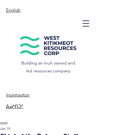
English
Building an Inuit owned and
led resources company
Inuinnaqtun
ᐃᓄᒃᑎᑐᑦ
WKR
Jan 19