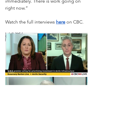
immediately. There is work going on 
right now.”
Watch the full interviews 
here
 on CBC.