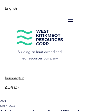
English
Building an Inuit owned and
led resources company
Inuinnaqtun
ᐃᓄᒃᑎᑐᑦ
WKR
Mar 4, 2025