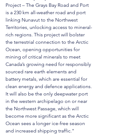
Project – The Grays Bay Road and Port 
is a 230 km all-weather road and port 
linking Nunavut to the Northwest 
Territories, unlocking access to mineral-
rich regions. This project will bolster 
the terrestrial connection to the Arctic 
Ocean, opening opportunities for 
mining of critical minerals to meet 
Canada’s growing need for responsibly 
sourced rare earth elements and 
battery metals, which are essential for 
clean energy and defence applications. 
It will also be the only deepwater port 
in the western archipelago on or near 
the Northwest Passage, which will 
become more significant as the Arctic 
Ocean sees a longer ice-free season 
and increased shipping traffic."