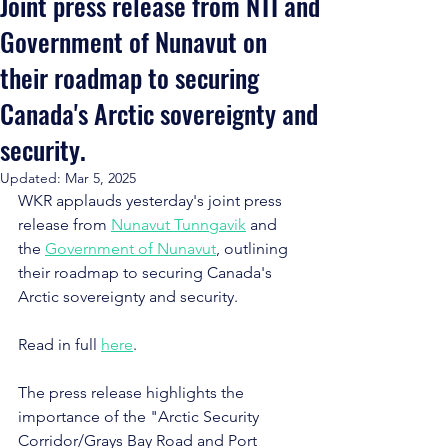
Joint press release from NTI and
Government of Nunavut on
their roadmap to securing
Canada's Arctic sovereignty and
security.
Updated:
Mar 5, 2025
WKR applauds yesterday's joint press 
release from 
Nunavut Tunngavik
 and 
the 
Government of Nunavut
, outlining 
their roadmap to securing Canada's 
Arctic sovereignty and security.
Read in full 
here
.
The press release highlights the 
importance of the "Arctic Security 
Corridor/Grays Bay Road and Port 