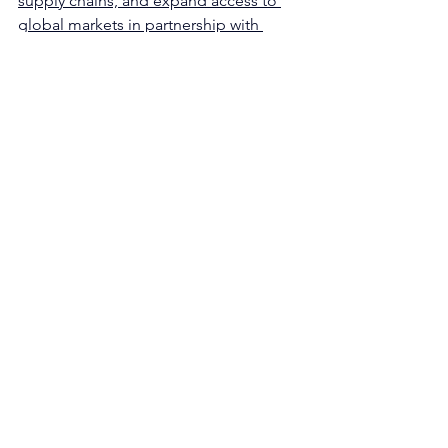
supply chains, and expand access to 
global markets in partnership with 
Indigenous governments in the NWT."
See All
Recent Posts