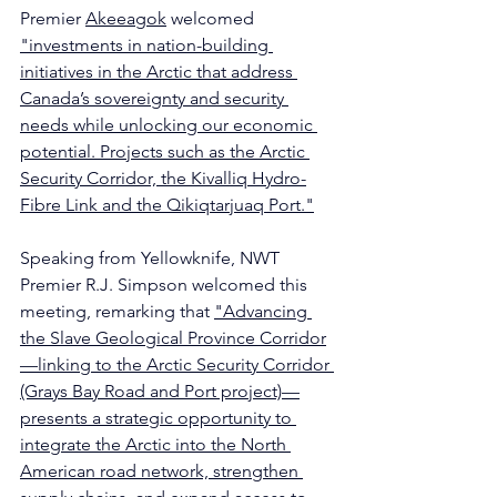
Premier 
Akeeagok
 welcomed 
"investments in nation-building 
initiatives in the Arctic that address 
Canada’s sovereignty and security 
needs while unlocking our economic 
potential. Projects such as the Arctic 
Security Corridor, the Kivalliq Hydro-
Fibre Link and the Qikiqtarjuaq Port."
Speaking from Yellowknife, NWT 
Premier 
R.J. Simpson
 welcomed this 
meeting, remarking that 
"Advancing 
the Slave Geological Province Corridor
—linking to the Arctic Security Corridor 
(Grays Bay Road and Port project)—
presents a strategic opportunity to 
integrate the Arctic into the North 
American road network, strengthen 