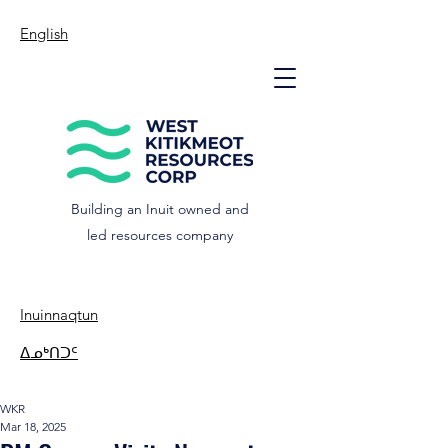
English
Building an Inuit owned and
led resources company
Inuinnaqtun
ᐃᓄᒃᑎᑐᑦ
WKR
Mar 18, 2025