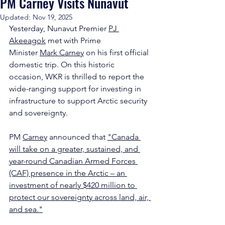
PM Carney Visits Nunavut
Updated:
Nov 19, 2025
Yesterday, Nunavut Premier 
PJ 
Akeeagok
 met with Prime 
Minister 
Mark Carney
 on his first official 
domestic trip. On this historic 
occasion, WKR is thrilled to report the 
wide-ranging support for investing in 
infrastructure to support Arctic security 
and sovereignty.
PM 
Carney
 announced that 
"Canada 
will take on a greater, sustained, and 
year-round Canadian Armed Forces 
(CAF) presence in the Arctic – an 
investment of nearly $420 million to 
protect our sovereignty across land, air, 
and sea."